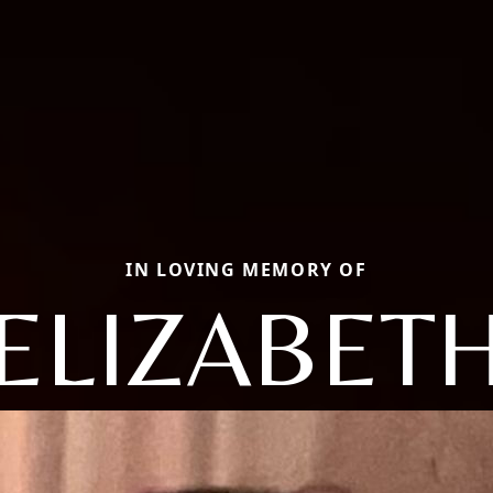
IN LOVING MEMORY OF
ELIZABET