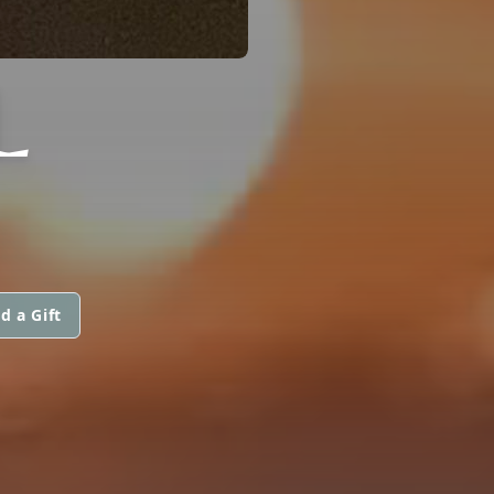
L
d a Gift