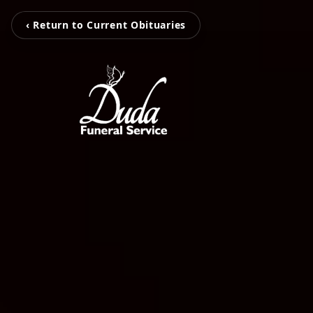
‹ Return to Current Obituaries