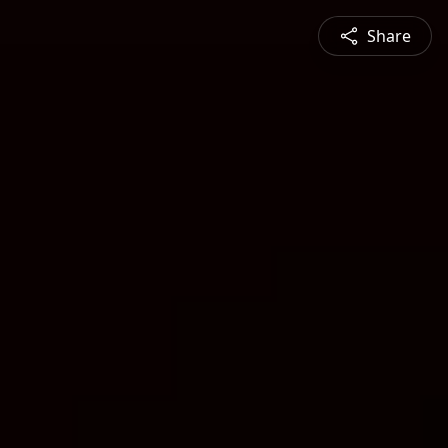
Share