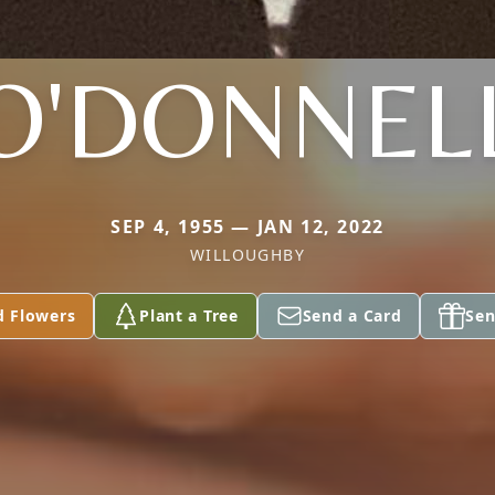
O'DONNEL
SEP 4, 1955 — JAN 12, 2022
WILLOUGHBY
d Flowers
Plant a Tree
Send a Card
Sen