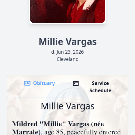
Millie Vargas
d. Jun 23, 2026
Cleveland
Obituary
Service
Schedule
Millie Vargas
Mildred "Millie" Vargas (née
Marrale)
, age 85, peacefully entered