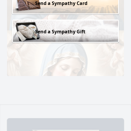
Send a Sympathy Card
Send a Sympathy Gift