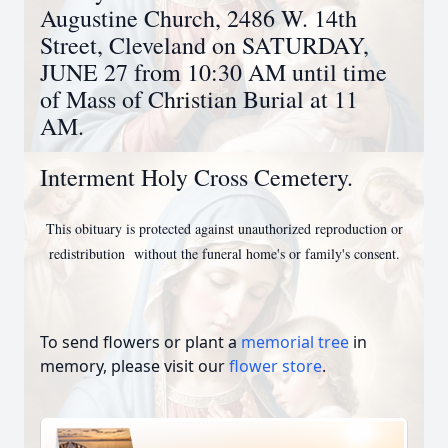
Augustine Church, 2486 W. 14th
Street, Cleveland on SATURDAY,
JUNE 27 from 10:30 AM until time
of Mass of Christian Burial at 11
AM.
Interment Holy Cross Cemetery.
This obituary is protected against unauthorized reproduction or
redistribution
without the funeral home's or family's consent.
To send flowers or plant a
memorial tree
in
memory, please visit our
flower store
.