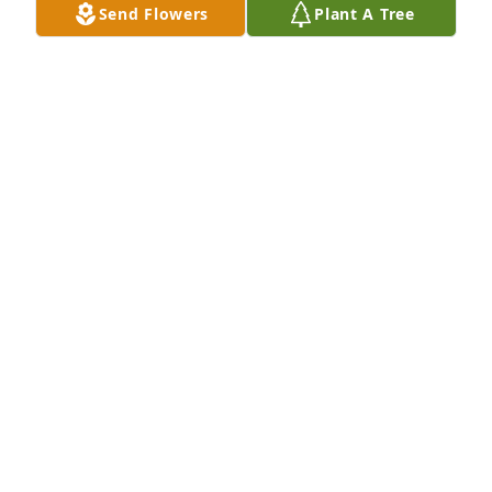
Send Flowers
Plant A Tree
Ruthy Ramos-Mojica purchased Eco-Friendly 
Memorial Trees for Millie Vargas