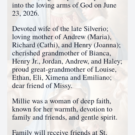
into the loving arms of God on June
23, 2026.
Devoted wife of the late Silverio;
loving mother of Andrew (Maria),
Richard (Cathi), and Henry (Joanna);
cherished grandmother of Bianca,
Henry Jr., Jordan, Andrew, and Haley;
proud great-grandmother of Louise,
Ethan, Eli, Ximena and Emiliano;
dear friend of Missy.
Millie was a woman of deep faith,
known for her warmth, devotion to
family and friends, and gentle spirit.
Family will receive friends at St.