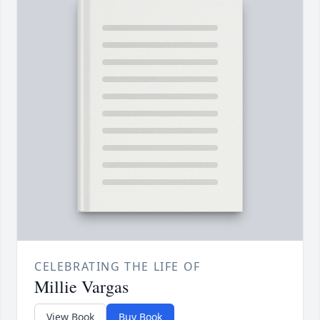
CELEBRATING THE LIFE OF
Millie Vargas
View Book
Buy Book