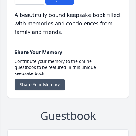
A beautifully bound keepsake book filled
with memories and condolences from
family and friends.
Share Your Memory
Contribute your memory to the online
guestbook to be featured in this unique
keepsake book.
Share Your Memory
Guestbook