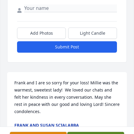
Add Photos
Light Candle
Submit Post
Frank and I are so sorry for your loss! Millie was the 
warmest, sweetest lady!  We loved our chats and 
felt her kindness in every conversation. May she 
rest in peace with our good and loving Lord! Sincere 
condolences.
FRANK AND SUSAN SCIALABBA
Jun 28, 2026