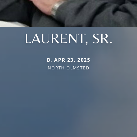
LAURENT, SR.
D. APR 23, 2025
NORTH OLMSTED