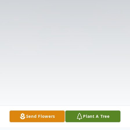
Send Flowers
Plant A Tree