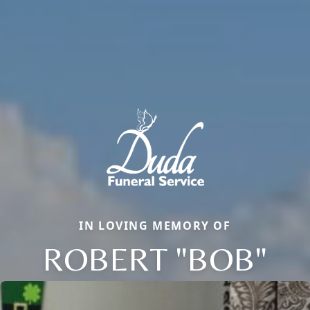
IN LOVING MEMORY OF
ROBERT "BOB"