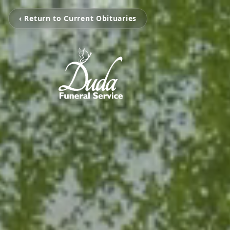
‹ Return to Current Obituaries