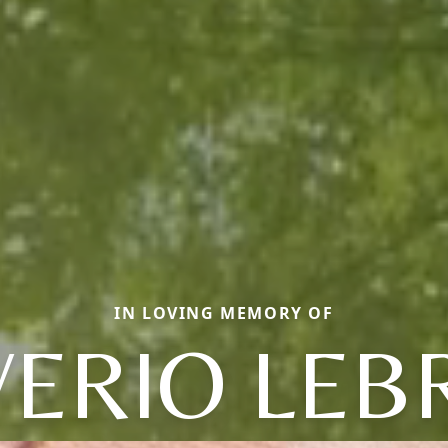
IN LOVING MEMORY OF
VERIO LE