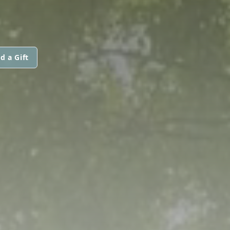
d a Gift