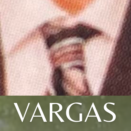
VARGAS