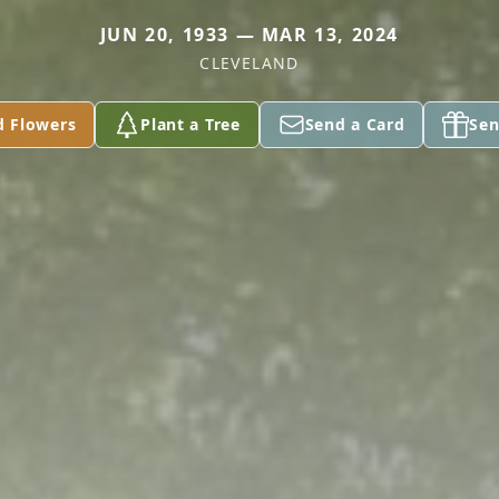
JUN 20, 1933 — MAR 13, 2024
CLEVELAND
d Flowers
Plant a Tree
Send a Card
Sen