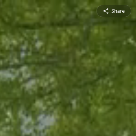
Share