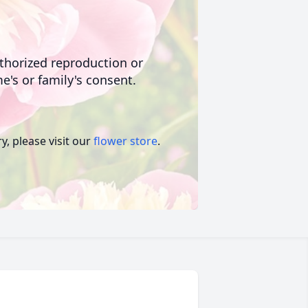
uthorized reproduction or
e's or family's consent.
, please visit our
flower store
.