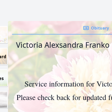
Obituary
Victoria Alexsandra Franko
ard
es
Service information for Vict
Please check back for updated fu