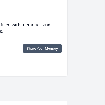
 filled with memories and
s.
Share Your Memory