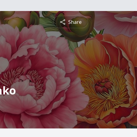
Share
nko