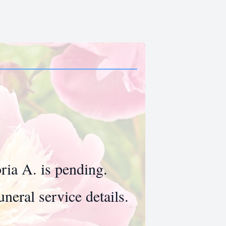
oria A. is pending.
neral service details.