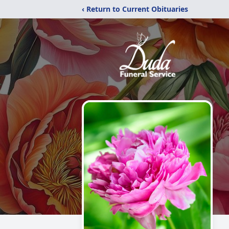
‹ Return to Current Obituaries