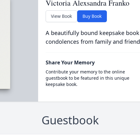
Victoria Alexsandra Franko
View Book
Buy Book
A beautifully bound keepsake book
condolences from family and friend
Share Your Memory
Contribute your memory to the online
guestbook to be featured in this unique
keepsake book.
Guestbook