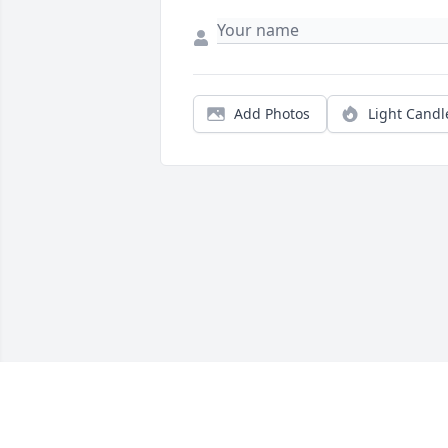
Add Photos
Light Candl