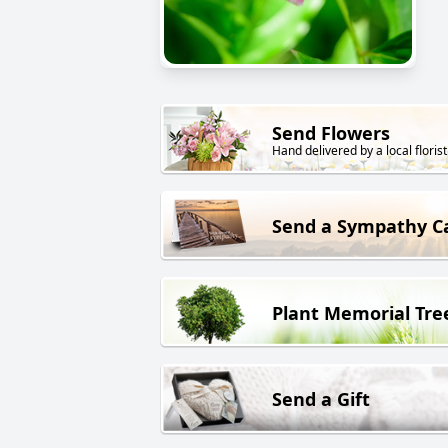
Send Flowers
Hand delivered by a local florist
Send a Sympathy C
Plant Memorial Tre
Send a Gift