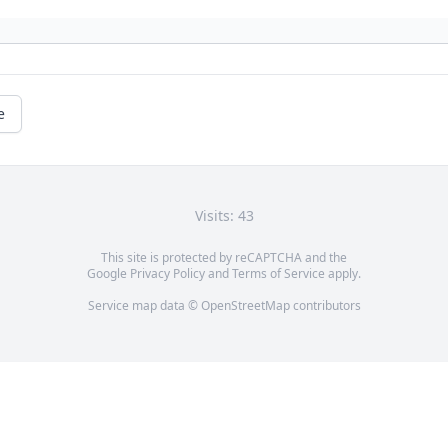
e
Visits: 43
This site is protected by reCAPTCHA and the
Google
Privacy Policy
and
Terms of Service
apply.
Service map data ©
OpenStreetMap
contributors