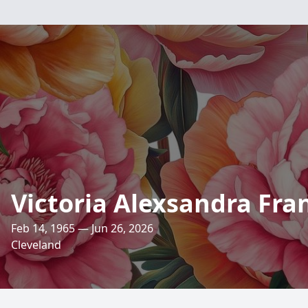
Victoria Alexsandra Fra
Feb 14, 1965 — Jun 26, 2026
Cleveland