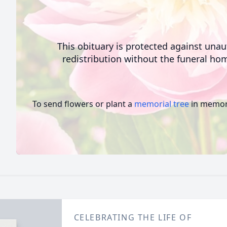
This obituary is protected against una
redistribution without the funeral hom
To send flowers or plant a
memorial tree
in memory
CELEBRATING THE LIFE OF